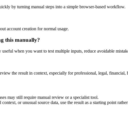
uickly by turning manual steps into a simple browser-based workflow.
out account creation for normal usage.
ng this manually?
ly useful when you want to test multiple inputs, reduce avoidable mistake
eview the result in context, especially for professional, legal, financial, 
ses may still require manual review or a specialist tool.
context, or unusual source data, use the result as a starting point rather 