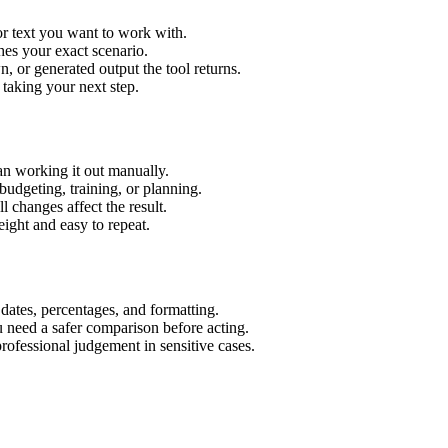
or text you want to work with.
hes your exact scenario.
 or generated output the tool returns.
 taking your next step.
an working it out manually.
budgeting, training, or planning.
l changes affect the result.
ight and easy to repeat.
 dates, percentages, and formatting.
u need a safer comparison before acting.
 professional judgement in sensitive cases.