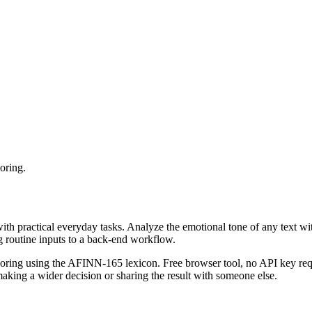
oring.
with practical everyday tasks. Analyze the emotional tone of any text wi
g routine inputs to a back-end workflow.
coring using the AFINN-165 lexicon. Free browser tool, no API key requ
aking a wider decision or sharing the result with someone else.