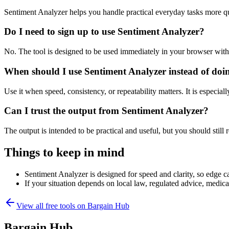
Sentiment Analyzer helps you handle practical everyday tasks more q
Do I need to sign up to use Sentiment Analyzer?
No. The tool is designed to be used immediately in your browser with
When should I use Sentiment Analyzer instead of doi
Use it when speed, consistency, or repeatability matters. It is especial
Can I trust the output from Sentiment Analyzer?
The output is intended to be practical and useful, but you should still r
Things to keep in mind
Sentiment Analyzer is designed for speed and clarity, so edge ca
If your situation depends on local law, regulated advice, medical 
View all free tools on
Bargain Hub
Bargain Hub