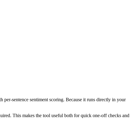
th per-sentence sentiment scoring. Because it runs directly in your
ired. This makes the tool useful both for quick one-off checks and