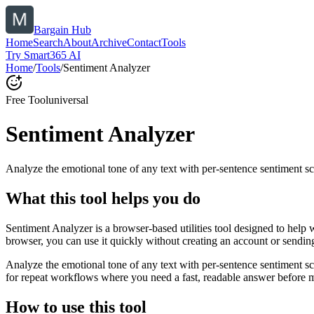
Bargain Hub
Home
Search
About
Archive
Contact
Tools
Try Smart365 AI
Home
/
Tools
/
Sentiment Analyzer
Free Tool
universal
Sentiment Analyzer
Analyze the emotional tone of any text with per-sentence sentiment sc
What this tool helps you do
Sentiment Analyzer is a browser-based utilities tool designed to help 
browser, you can use it quickly without creating an account or sendin
Analyze the emotional tone of any text with per-sentence sentiment s
for repeat workflows where you need a fast, readable answer before m
How to use this tool