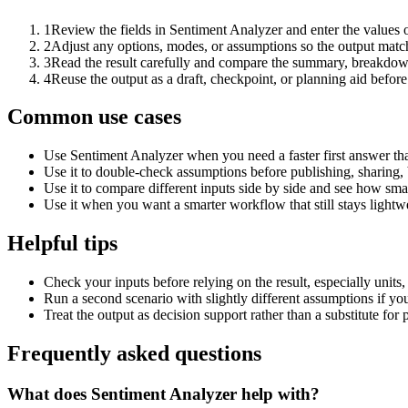
1
Review the fields in Sentiment Analyzer and enter the values 
2
Adjust any options, modes, or assumptions so the output matc
3
Read the result carefully and compare the summary, breakdown,
4
Reuse the output as a draft, checkpoint, or planning aid before
Common use cases
Use Sentiment Analyzer when you need a faster first answer th
Use it to double-check assumptions before publishing, sharing, 
Use it to compare different inputs side by side and see how smal
Use it when you want a smarter workflow that still stays lightwe
Helpful tips
Check your inputs before relying on the result, especially units,
Run a second scenario with slightly different assumptions if yo
Treat the output as decision support rather than a substitute for
Frequently asked questions
What does Sentiment Analyzer help with?