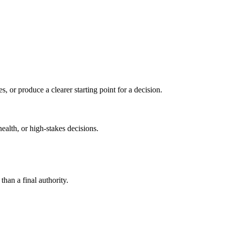
s, or produce a clearer starting point for a decision.
health, or high-stakes decisions.
than a final authority.